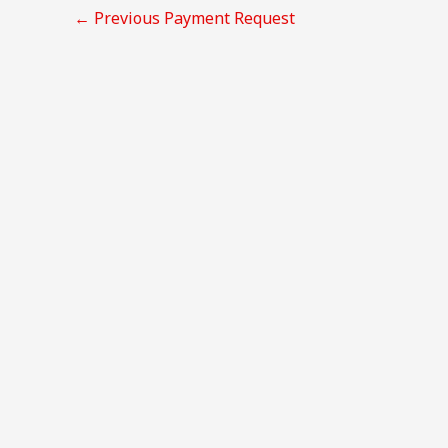
←
Previous Payment Request