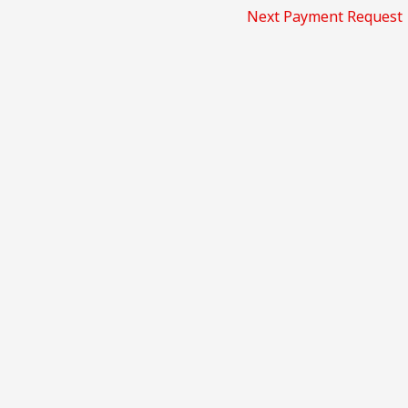
Next Payment Request