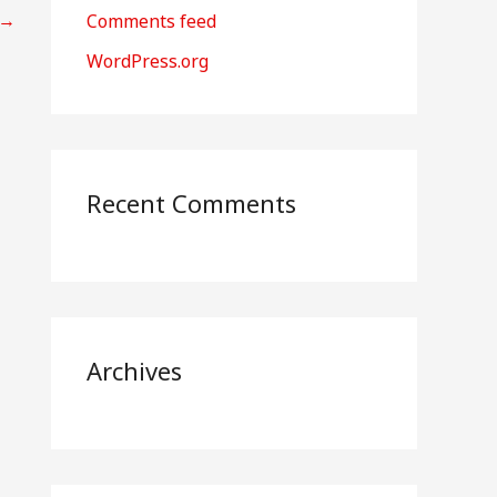
r
→
Comments feed
:
WordPress.org
Recent Comments
Archives