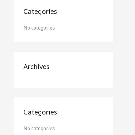
Categories
No categories
Archives
Categories
No categories