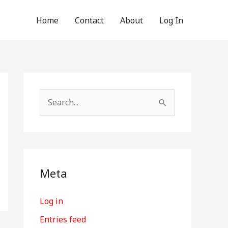
Home
Contact
About
Log In
S
e
a
r
c
Meta
h
Log in
f
o
Entries feed