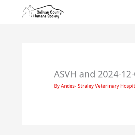
Skip
to
content
ASVH and 2024-12-
By
Andes- Straley Veterinary Hospi