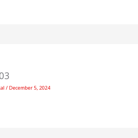
03
tal
/
December 5, 2024